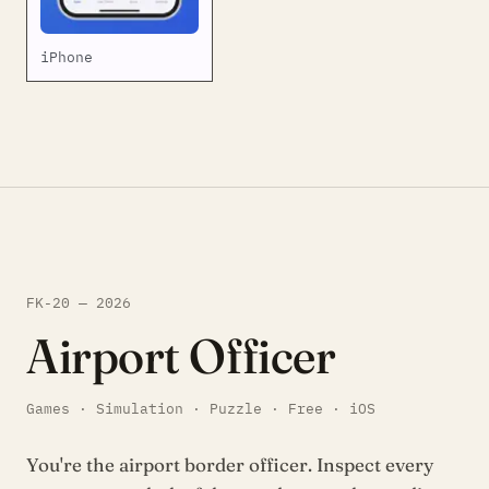
iPhone
FK-20 — 2026
Airport Officer
Games · Simulation · Puzzle · Free · iOS
You're the airport border officer. Inspect every