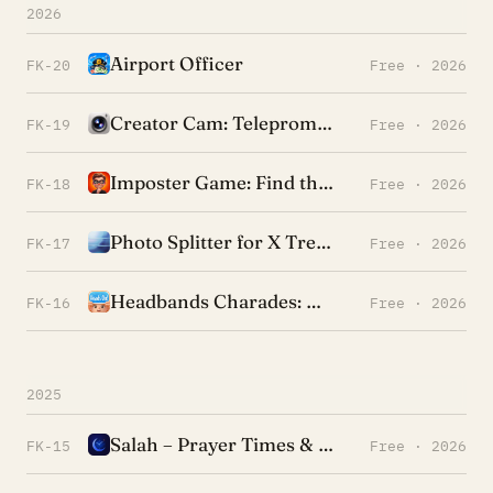
2026
Airport Officer
FK-20
Free · 2026
Creator Cam: Teleprompter
FK-19
Free · 2026
Imposter Game: Find the Liar
FK-18
Free · 2026
Photo Splitter for X Trend
FK-17
Free · 2026
Headbands Charades: Heads Up!
FK-16
Free · 2026
2025
Salah – Prayer Times & Qibla
FK-15
Free · 2026