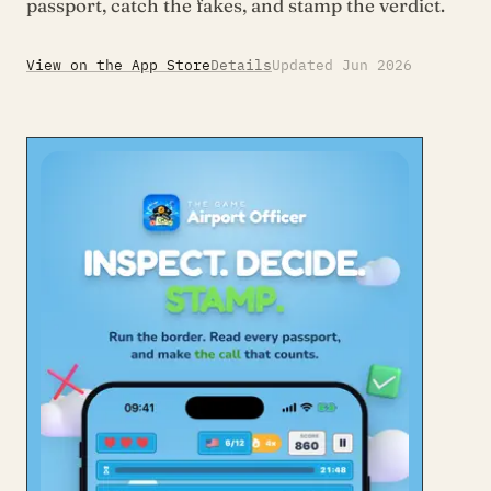
passport, catch the fakes, and stamp the verdict.
View on the App Store
Details
Updated Jun 2026