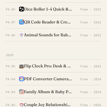
Dice Roller 1-4 Quick & Simple
FK-09
Free · 2021
QR Code Reader & Creator Pro
FK-07
Free · 2022
Animal Sounds for Baby & Kids
FK-06
Free · 2021
2020
Flip Clock Pro: Desk & Shelf
FK-05
Free · 2021
PDF Converter Camera & Photo
FK-04
Free · 2024
Family Album & Baby Photos
FK-03
Free · 2024
Couple Joy Relationship Widget
FK-02
Free · 2026