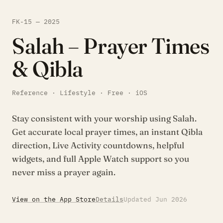
FK-15 — 2025
Salah – Prayer Times
& Qibla
Reference · Lifestyle · Free · iOS
Stay consistent with your worship using Salah.
Get accurate local prayer times, an instant Qibla
direction, Live Activity countdowns, helpful
widgets, and full Apple Watch support so you
never miss a prayer again.
View on the App Store
Details
Updated Jun 2026