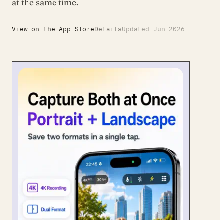
at the same time.
View on the App Store
Details
Updated Jun 2026