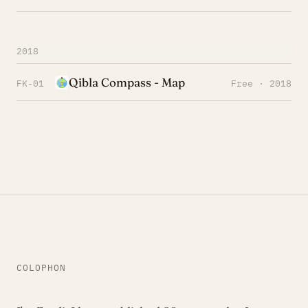
2018
Qibla Compass - Map
FK-01
Free · 2018
COLOPHON