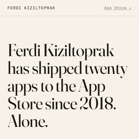
Skip to content
FERDI KIZILTOPRAK
App Store ↗
Ferdi Kiziltoprak
has shipped
twenty
apps to the App
Store since 2018.
Alone.