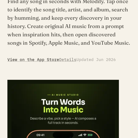
Find any song in seconds with Melodify. Tap once
to identify the song title, artist, and album, search
by humming, and keep every discovery in your
history. Create original AI music from a prompt
when inspiration hits, then open discovered
songs in Spotify, Apple Music, and YouTube Music.
View on the App Store
Details
Updated Jun 2026