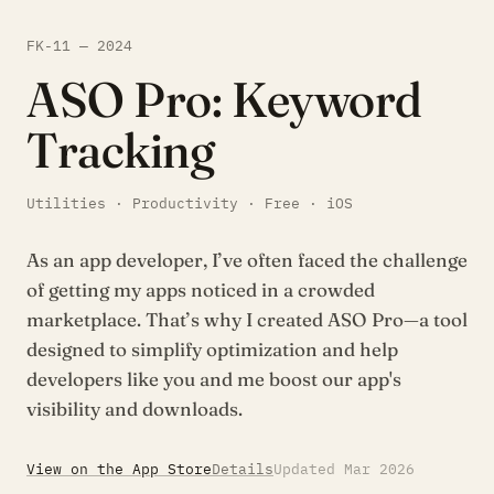
FK-11 — 2024
ASO Pro: Keyword
Tracking
Utilities · Productivity · Free · iOS
As an app developer, I’ve often faced the challenge
of getting my apps noticed in a crowded
marketplace. That’s why I created ASO Pro—a tool
designed to simplify optimization and help
developers like you and me boost our app's
visibility and downloads.
View on the App Store
Details
Updated Mar 2026