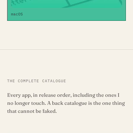
macOS
THE COMPLETE CATALOGUE
Every app, in release order, including the ones I
no longer touch. A back catalogue is the one thing
that cannot be faked.