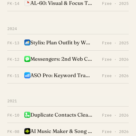
AL-60: Visual & Focus Timer
FK-14
Free · 2025
2024
Stylix: Plan Outfit by Weather
FK-13
Free · 2025
Messengers: 2nd Web Chat App
FK-12
Free · 2026
ASO Pro: Keyword Tracking
FK-11
Free · 2026
2021
Duplicate Contacts Cleaner +
FK-10
Free · 2026
AI Music Maker & Song Finder
FK-08
Free · 2026