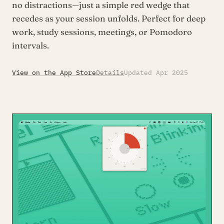
no distractions—just a simple red wedge that
recedes as your session unfolds. Perfect for deep
work, study sessions, meetings, or Pomodoro
intervals.
View on the App Store
Details
Updated Apr 2025