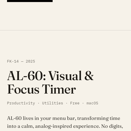
FK-14 — 2025
AL-60: Visual &
Focus Timer
Productivity · Utilities · Free · macOS
AL-60 lives in your menu bar, transforming time
into a calm, analog-inspired experience. No digits,