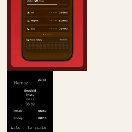
Watch, to scale