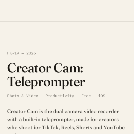
FK-19 — 2026
Creator Cam:
Teleprompter
Photo & Video · Productivity · Free · iOS
Creator Cam is the dual camera video recorder
with a built-in teleprompter, made for creators
who shoot for TikTok, Reels, Shorts and YouTube