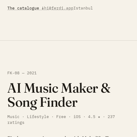
The catalogue ↓
hi@ferdi.app
Istanbul
FK-08 — 2021
AI Music Maker &
Song Finder
Music · Lifestyle · Free · iOS · 4.5 ★ · 237
ratings