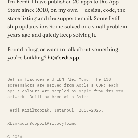
I'm Ferdi. I have published 20 apps to the App
Store since 2018, on my own — design, code, the
store listing and the support email. Some I still
ship updates for. Some solved one small problem
years ago and quietly keep solving it.
Found a bug, or want to talk about something
you're building?
hi@ferdi.app
.
Set in Fraunces and IBM Plex Mono. The 138
screenshots are served from Apple's CDN; each
app's colours are sampled by Apple from its own
artwork. Built by hand with Astro.
Ferdi Kiziltoprak, Istanbul, 2018–2026.
X
LinkedIn
Support
Privacy
Terms
© 2026